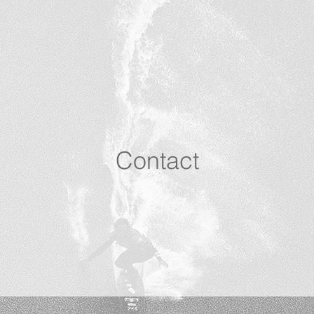
Contact