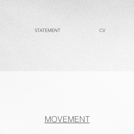
STATEMENT
CV
MOVEMENT