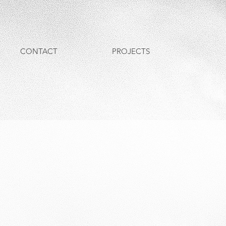
CONTACT
PROJECTS