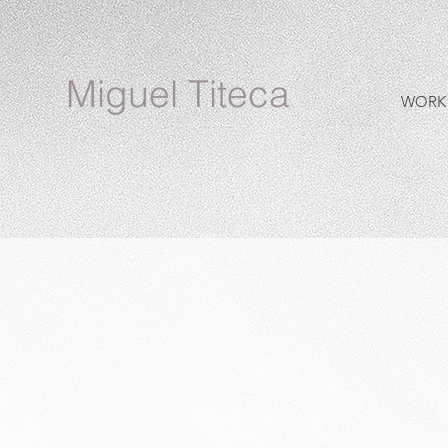
Miguel Titeca
WORK