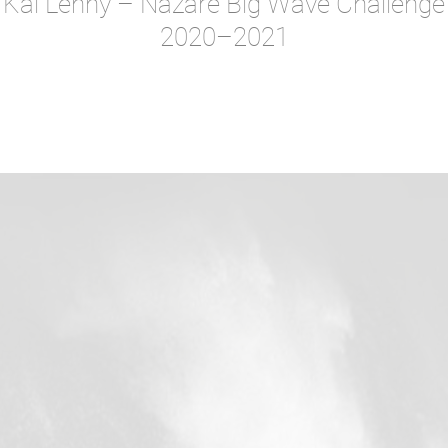
Kai Lenny – Nazare Big Wave Challenge
2020–2021