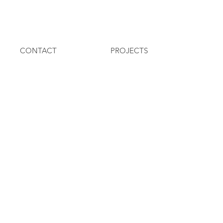
CONTACT
PROJECTS