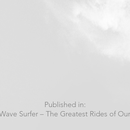
Published in:
Wave Surfer – The Greatest Rides of Our