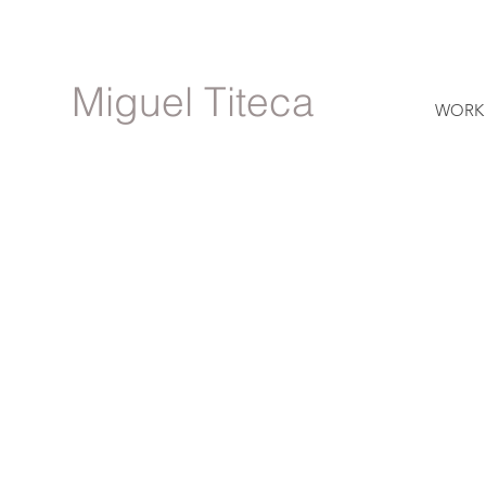
Miguel Titeca
WORK