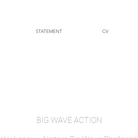
STATEMENT
CV
BIG WAVE ACTION