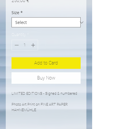
Price
250,00 €
Size
*
Quantity
*
Add to Card
Buy Now
LIMITED EDITIONS - Signed & numbered
Photo Art Print on FINE ART PAPER 
HAHNEMÜHLE.