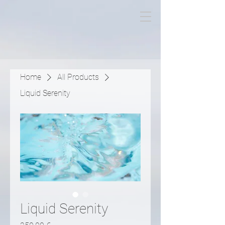
Miguel Titeca
Home
All Products
Liquid Serenity
Liquid Serenity