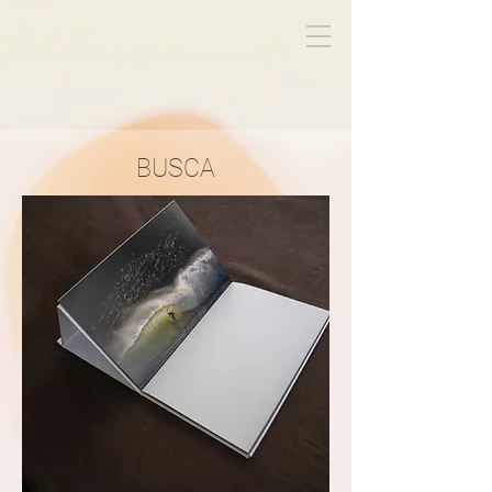
Miguel Titeca
BUSCA