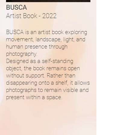
BUSCA
Artist Book - 2022
BUSCA is an artist book exploring
movement, landscape, light, and
human presence through
photography.
Designed as a self-standing
object, the book remains open
without support. Rather than
disappearing onto a shelf, it allows
photographs to remain visible and
present within a space.