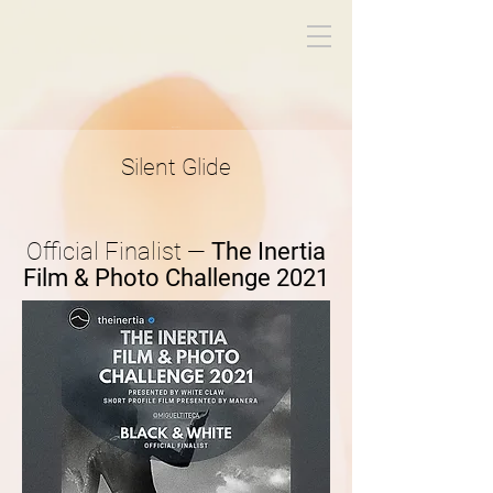
Miguel Titeca
Silent Glide
Official Finalist —
The Inertia
Film & Photo Challenge 2021