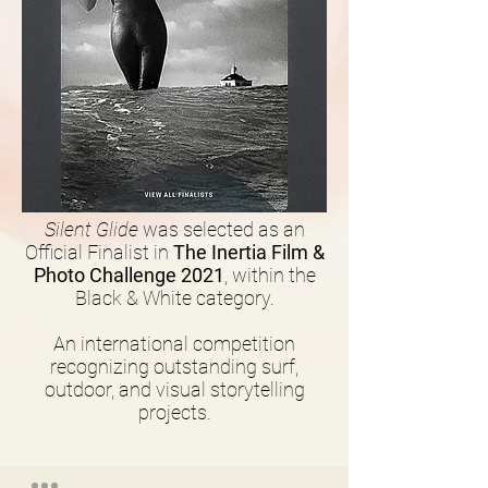
Silent Glide
was selected as an
Official Finalist in
The Inertia Film &
Photo Challenge 2021
, within the
Black & White category.
An international competition
recognizing outstanding surf,
outdoor, and visual storytelling
projects.