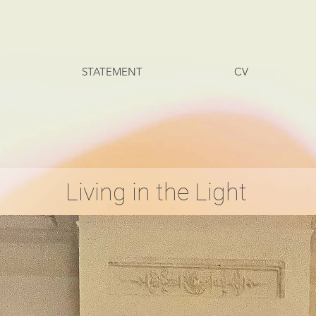
STATEMENT
CV
Living in the Light