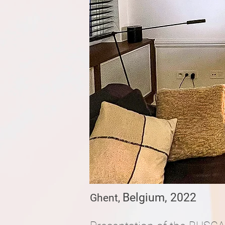
Belgium, 2022
​​Ghent,