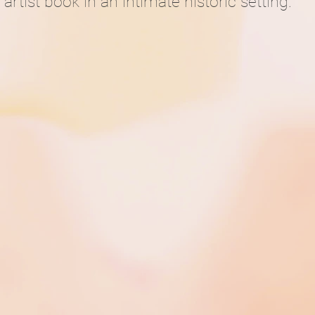
rtist book in an intimate historic setting.