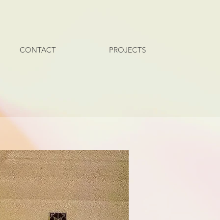
CONTACT
PROJECTS