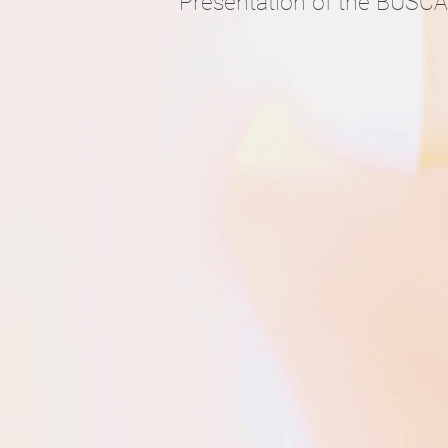
Presentation of the BUSCA a