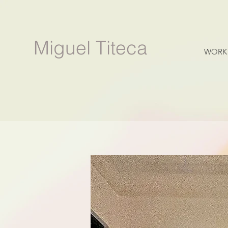
Miguel Titeca
WORK